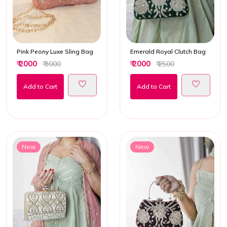
Pink Peony Luxe Sling Bag
Emerald Royal Clutch Bag
₹ 2000
₹ 2000
₹ 3000
₹ 2500
Add to Cart
Add to Cart
New
New