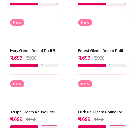
Add to Cart
Add to Cart
New
New
Ivory Gleam Round Potli Bag
Forest Gleam Round Potli Bag
₹ 1699
₹ 1699
₹ 2988
₹ 2988
Add to Cart
Add to Cart
New
New
Taupe Gleam Round Potli Bag
Fuchsia Gleam Round Potli Bag
₹ 1699
₹ 1699
₹ 2988
₹ 2988
Add to Cart
Add to Cart