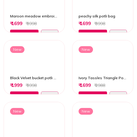
Maroon meadow embroidered potli bag
peachy silk potli bag
₹ 1699
₹ 1699
₹ 3998
₹ 3998
Add to Cart
Add to Cart
New
New
Black Velvet bucket potli bag
Ivory Tassles Triangle Potli Bag
₹ 1999
₹ 1699
₹ 3998
₹ 2988
Add to Cart
Add to Cart
New
New