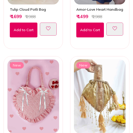
Tulip Cloud Potli Bag
Amor-Love Heart Handbag
₹ 1699
₹ 1499
₹ 2988
₹ 2988
Add to Cart
Add to Cart
New
New