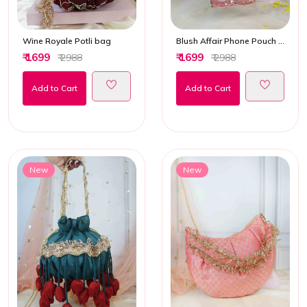
Wine Royale Potli bag
Blush Affair Phone Pouch Ethnic Bag
₹ 1699
₹ 1699
₹ 2988
₹ 2988
Add to Cart
Add to Cart
New
New