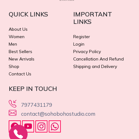
QUICK LINKS
IMPORTANT
LINKS
About Us
Women
Register
Men
Login
Best Sellers
Privacy Policy
New Arrivals
Cancellation And Refund
Shop
Shipping and Delivery
Contact Us
KEEP IN TOUCH
7977431179
contact@sohobohostudio.com