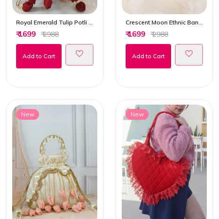
Royal Emerald Tulip Potli Bag
Crescent Moon Ethnic Banarasi Hand Bag
₹ 1699
₹ 1699
₹ 2988
₹ 2988
Add to Cart
Add to Cart
New
New