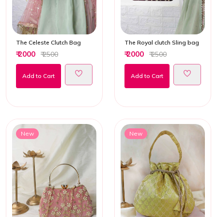
The Celeste Clutch Bag
The Royal clutch Sling bag
₹ 2000
₹ 2000
₹ 2500
₹ 2500
Add to Cart
Add to Cart
New
New