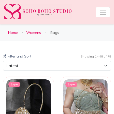
Home
Womens
Bags
Filter and Sort
Showing 1 - 48 of 78
New
New