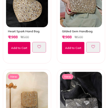
Heart Spark Hand Bag
Gilded Gem Handbag
₹ 2988
₹ 2988
₹ 4500
₹ 4500
Add to Cart
Add to Cart
New
New