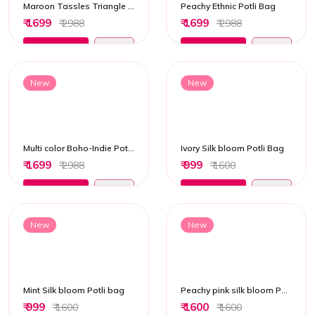
Maroon Tassles Triangle Potli Bag
Peachy Ethnic Potli Bag
₹ 1699
₹ 1699
₹ 2988
₹ 2988
Add to Cart
Add to Cart
New
New
Multi color Boho-Indie Potli bag
Ivory Silk bloom Potli Bag
₹ 1699
₹ 999
₹ 2988
₹ 1600
Add to Cart
Add to Cart
New
New
Mint Silk bloom Potli bag
Peachy pink silk bloom Potli Bag
₹ 999
₹ 1600
₹ 1600
₹ 1600