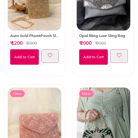
Aura Gold PhonePouch Sling Bag
Opal Bling Luxe Sling Bag
₹ 1200
₹ 2000
₹ 2000
₹ 3000
Add to Cart
Add to Cart
New
New