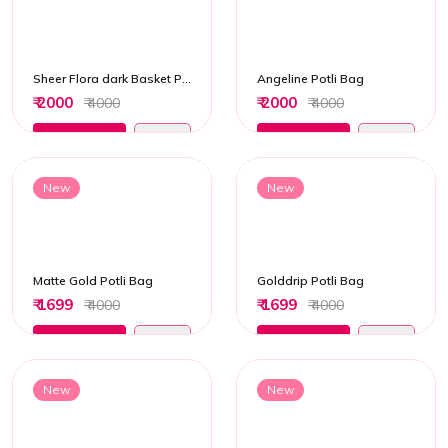
Sheer Flora dark Basket Potli Bag
Angeline Potli Bag
₹ 2000
₹ 2000
₹ 4000
₹ 4000
Add to Cart
Add to Cart
New
New
Matte Gold Potli Bag
Golddrip Potli Bag
₹ 1699
₹ 1699
₹ 4000
₹ 4000
Add to Cart
Add to Cart
New
New