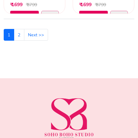
₹ 1699
₹ 1699
₹ 3799
₹ 3799
Add to Cart
Add to Cart
1
2
Next >>