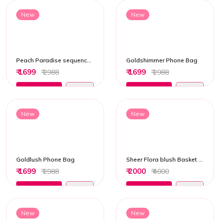
New
New
Peach Paradise sequenced Potli Bag
Goldshimmer Phone Bag
₹ 1699
₹ 1699
₹ 2988
₹ 2988
Add to Cart
Add to Cart
New
New
Goldlush Phone Bag
Sheer Flora blush Basket Potli Bag
₹ 1699
₹ 2000
₹ 2988
₹ 4000
Add to Cart
Add to Cart
New
New