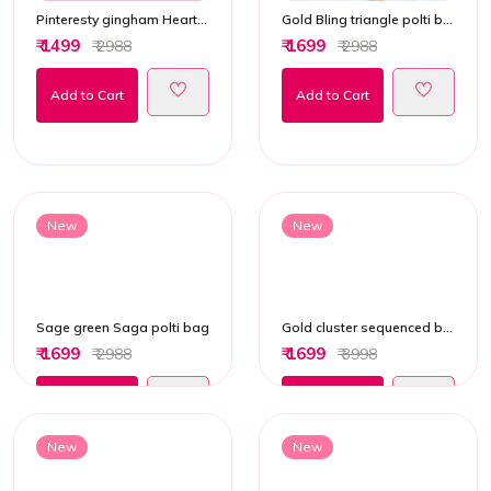
Pinteresty gingham Heart Handbag
Gold Bling triangle polti bag
₹ 1499
₹ 1699
₹ 2988
₹ 2988
Add to Cart
Add to Cart
New
New
Sage green Saga polti bag
Gold cluster sequenced bucket potli bag
₹ 1699
₹ 1699
₹ 2988
₹ 3998
Add to Cart
Add to Cart
New
New