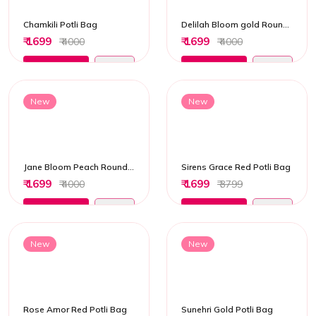
Chamkili Potli Bag
Delilah Bloom gold Round Potli Bag
₹ 1699
₹ 1699
₹ 4000
₹ 4000
Add to Cart
Add to Cart
New
New
Jane Bloom Peach Round Potli Bag
Sirens Grace Red Potli Bag
₹ 1699
₹ 1699
₹ 4000
₹ 3799
Add to Cart
Add to Cart
New
New
Rose Amor Red Potli Bag
Sunehri Gold Potli Bag