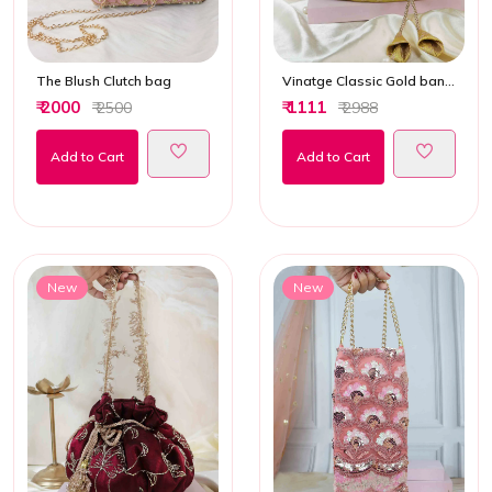
The Blush Clutch bag
Vinatge Classic Gold banarasi Potli bag
₹ 2000
₹ 1111
₹ 2500
₹ 2988
Add to Cart
Add to Cart
New
New